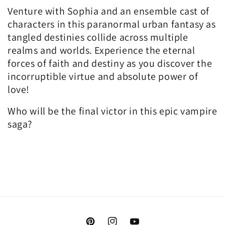
Venture with Sophia and an ensemble cast of
characters in this paranormal urban fantasy as
tangled destinies collide across multiple
realms and worlds. Experience the eternal
forces of faith and destiny as you discover the
incorruptible virtue and absolute power of
love!
Who will be the final victor in this epic vampire
saga?