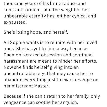
n
thousand years of his brutal abuse and
constant torment, and the weight of her
:
unbearable eternity has left her cynical and
exhausted.
She's losing hope, and herself.
All Sophia wants is to reunite with her loved
ones. She has yet to find a way because
Daemon's crazed obsession and continual
harassment are meant to hinder her efforts.
Now she finds herself giving into an
uncontrollable rage that may cause her to
abandon everything just to exact revenge on
her miscreant Master.
Because if she can't return to her family, only
vengeance can soothe her anguish.