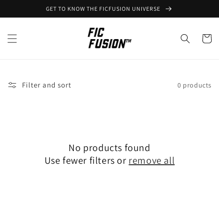
Skip to
GET TO KNOW THE FICFUSION UNIVERSE
content
Cart
Filter and sort
0 products
No products found
Use fewer filters or
remove all