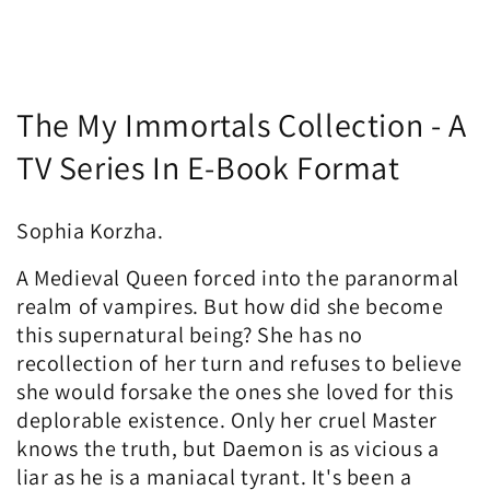
C
The My Immortals Collection - A
o
TV Series In E-Book Format
l
Sophia Korzha.
l
A Medieval Queen forced into the paranormal
e
realm of vampires. But how did she become
c
this supernatural being? She has no
recollection of her turn and refuses to believe
t
she would forsake the ones she loved for this
i
deplorable existence. Only her cruel Master
knows the truth, but Daemon is as vicious a
o
liar as he is a maniacal tyrant. It's been a